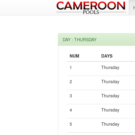
DAY : THURSDAY
NUM
DAYS
1
Thursday
2
Thursday
3
Thursday
4
Thursday
5
Thursday