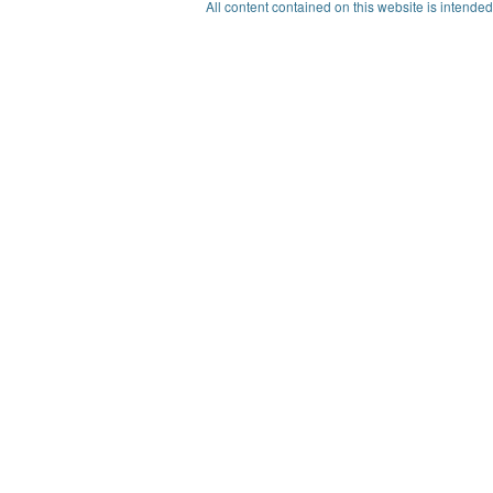
All content contained on this website is intended 