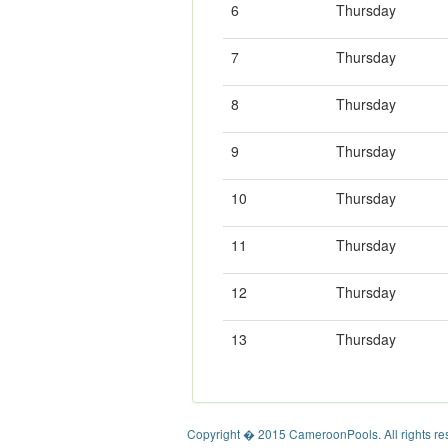
6
Thursday
7
Thursday
8
Thursday
9
Thursday
10
Thursday
11
Thursday
12
Thursday
13
Thursday
Copyright � 2015 CameroonPools. All rights re