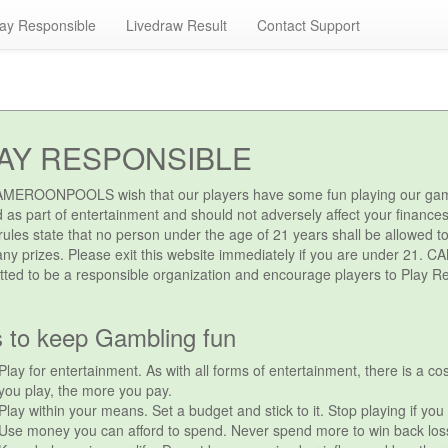
lay Responsible
Livedraw Result
Contact Support
AY RESPONSIBLE
CAMEROONPOOLS wish that our players have some fun playing our game
d as part of entertainment and should not adversely affect your finances 
ules state that no person under the age of 21 years shall be allowed to
any prizes. Please exit this website immediately if you are under 2
ted to be a responsible organization and encourage players to Play Re
s to keep Gambling fun
Play for entertainment. As with all forms of entertainment, there is a c
you play, the more you pay.
Play within your means. Set a budget and stick to it. Stop playing if you 
Use money you can afford to spend. Never spend more to win back los