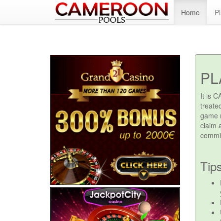
Home
P
PL
It is 
treate
game r
claim 
commit
Tip