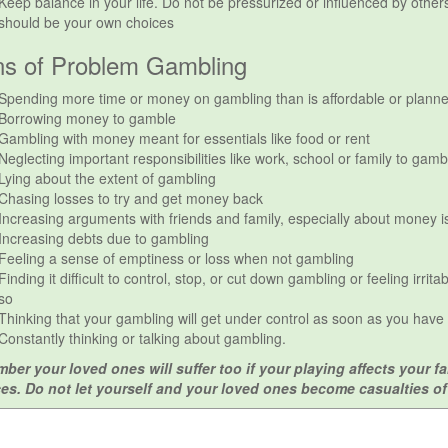
Keep balance in your life. Do not be pressurized or influenced by others
should be your own choices
ns of Problem Gambling
Spending more time or money on gambling than is affordable or plann
Borrowing money to gamble
Gambling with money meant for essentials like food or rent
Neglecting important responsibilities like work, school or family to gamb
Lying about the extent of gambling
Chasing losses to try and get money back
Increasing arguments with friends and family, especially about money 
Increasing debts due to gambling
Feeling a sense of emptiness or loss when not gambling
Finding it difficult to control, stop, or cut down gambling or feeling irrit
so
Thinking that your gambling will get under control as soon as you have 
Constantly thinking or talking about gambling.
er your loved ones will suffer too if your playing affects your fa
es. Do not let yourself and your loved ones become casualties o