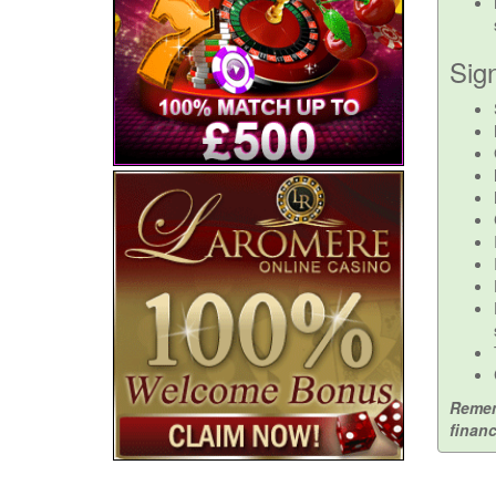
Sig
Rememb
financ