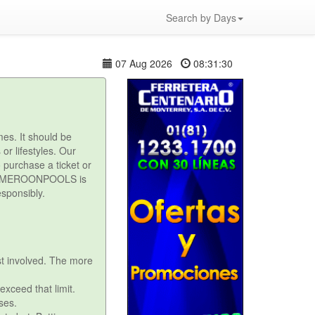
Search by Days
07 Aug 2026
08:31:30
s. It should be
or lifestyles. Our
 purchase a ticket or
1. CAMEROONPOOLS is
sponsibly.
ost involved. The more
exceed that limit.
ses.