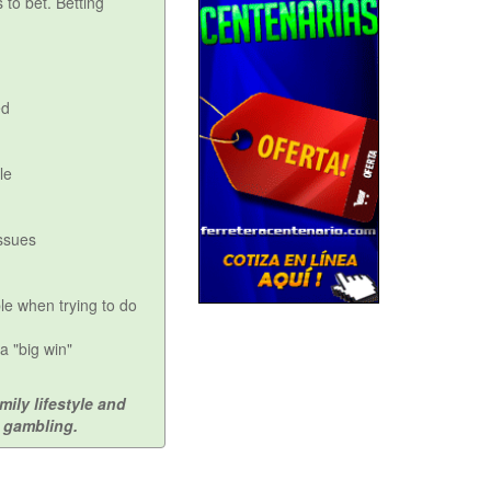
 to bet. Betting
ed
le
issues
able when trying to do
a "big win"
mily lifestyle and
f gambling.