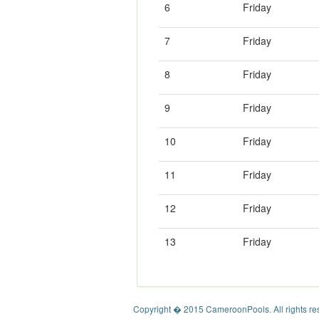
6
Friday
7
Friday
8
Friday
9
Friday
10
Friday
11
Friday
12
Friday
13
Friday
Copyright � 2015 CameroonPools. All rights re