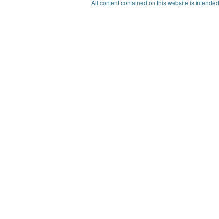
All content contained on this website is intended 