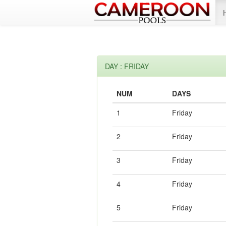
DAY : FRIDAY
NUM
DAYS
1
Friday
2
Friday
3
Friday
4
Friday
5
Friday